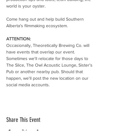
world is your oyster.
Come hang out and help build Southern 
Alberta's filmmaking ecosystem.
ATTENTION:
Occasionally, Theoretically Brewing Co. will 
have events that overlap our event. 
Sometimes we'll relocate for those days to 
The Slice, The Owl Acoustic Lounge, Sister's 
Pub or another nearby pub. Should that 
happen, we'll post the new location on our 
social media accounts. 
Share This Event