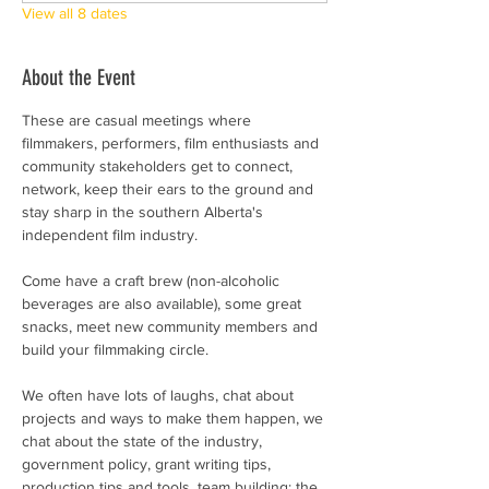
View all 8 dates
About the Event
These are casual meetings where 
filmmakers, performers, film enthusiasts and 
community stakeholders get to connect, 
network, keep their ears to the ground and 
stay sharp in the southern Alberta's 
independent film industry. 
Come have a craft brew (non-alcoholic 
beverages are also available), some great 
snacks, meet new community members and 
build your filmmaking circle.  
We often have lots of laughs, chat about 
projects and ways to make them happen, we 
chat about the state of the industry, 
government policy, grant writing tips, 
production tips and tools, team building; the 