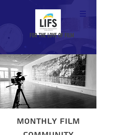
FOR THE LOVE OF FILM
Monthly Film
Community