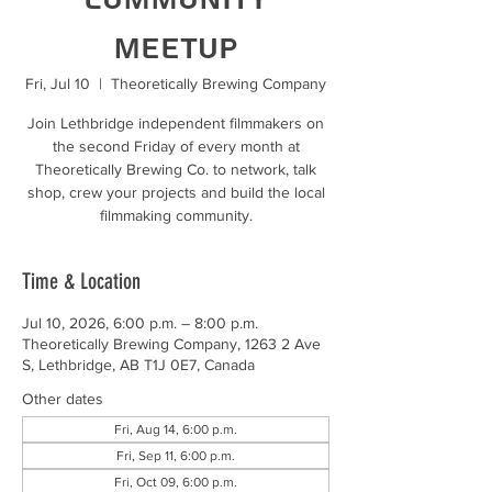
Meetup
Fri, Jul 10
  |  
Theoretically Brewing Company
Join Lethbridge independent filmmakers on
the second Friday of every month at
Theoretically Brewing Co. to network, talk
shop, crew your projects and build the local
filmmaking community.
Time & Location
Jul 10, 2026, 6:00 p.m. – 8:00 p.m.
Theoretically Brewing Company, 1263 2 Ave
S, Lethbridge, AB T1J 0E7, Canada
Other dates
Fri, Aug 14, 6:00 p.m.
Fri, Sep 11, 6:00 p.m.
Fri, Oct 09, 6:00 p.m.