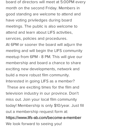
board of directors will meet at 5:00PM every 
month on the second Friday. Members in 
good standing are welcome to attend and 
have voting priviledges during board 
meetings. The public is also welcome to 
attend and learn about LIFS activities, 
services, policies and procedures. 
At 6PM or sooner the board will adjurn the 
meeting and will begin the LIFS community 
meetup from 6PM - 8 PM. This will give our 
membership and board a chance to share 
exciting new developments, network and 
build a more robust film community. 
Interested in going LIFS as a member? 
 These are exciting times for the film and 
television industry in our province. Don't 
miss out. Join your local film community 
today! Membership is only $10/year. Just fill 
out a membership request form at: 
https://www.lifs-ab.com/become-a-member
We look forward to seeing you!