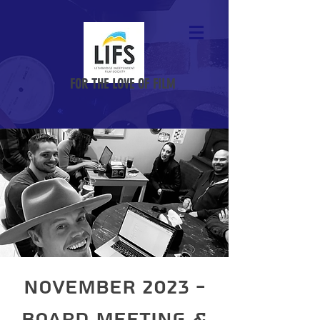
FOR THE LOVE OF FILM
November 2023 -
Board Meeting &