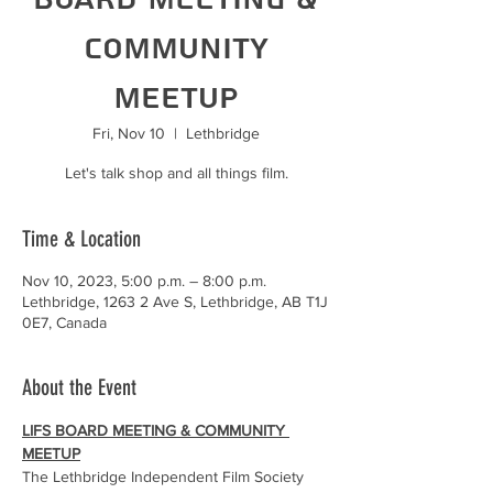
Community
Meetup
Fri, Nov 10
  |  
Lethbridge
Let's talk shop and all things film.
Time & Location
Nov 10, 2023, 5:00 p.m. – 8:00 p.m.
Lethbridge, 1263 2 Ave S, Lethbridge, AB T1J
0E7, Canada
About the Event
LIFS BOARD MEETING & COMMUNITY 
MEETUP
The Lethbridge Independent Film Society 