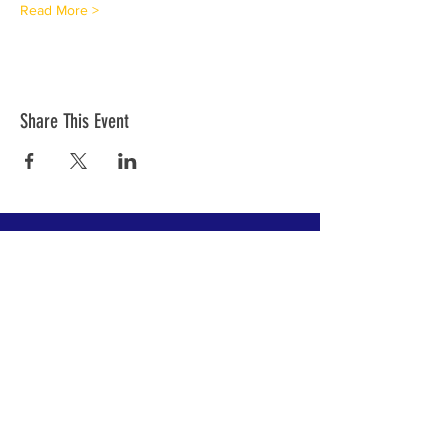
Read More >
Share This Event
Join our mailing list!