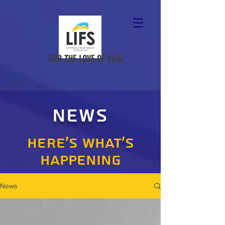
FOR THE LOVE OF FILM
NEWS
HERE'S WHAT'S
HAPPENING
News