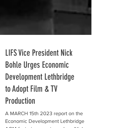
LIFS Vice President Nick
Bohle Urges Economic
Development Lethbridge
to Adopt Film & TV
Production
A MARCH 15th 2023 report on the