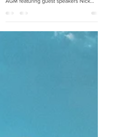
Economic Development Lethbridge
AGM featuring guest speakers Nick
Bohle (LIFS) and Tyler Heaton (L.
College)